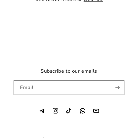
o
n
:
Subscribe to our emails
Email
Instagram
TikTok