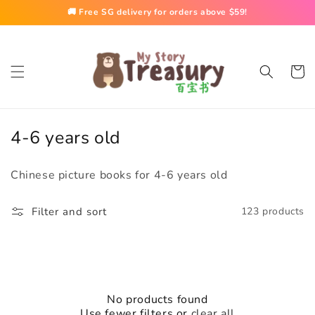
Skip to
🚚 Free SG delivery for orders above $59!
content
Cart
C
4-6 years old
o
Chinese picture books for 4-6 years old
l
l
Filter and sort
123 products
e
c
t
i
No products found
Use fewer filters or
clear all