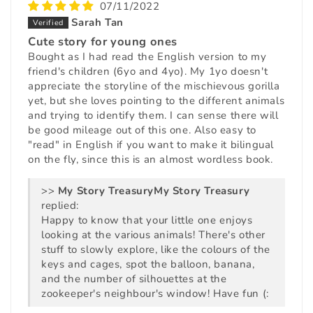
07/11/2022
Sarah Tan
Cute story for young ones
Bought as I had read the English version to my
friend's children (6yo and 4yo). My 1yo doesn't
appreciate the storyline of the mischievous gorilla
yet, but she loves pointing to the different animals
and trying to identify them. I can sense there will
be good mileage out of this one. Also easy to
"read" in English if you want to make it bilingual
on the fly, since this is an almost wordless book.
>>
My Story Treasury
replied:
Happy to know that your little one enjoys
looking at the various animals! There's other
stuff to slowly explore, like the colours of the
keys and cages, spot the balloon, banana,
and the number of silhouettes at the
zookeeper's neighbour's window! Have fun (: