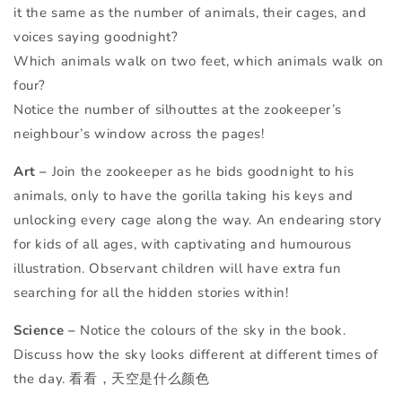
it the same as the number of animals, their cages, and
voices saying goodnight?
Which animals walk on two feet, which animals walk on
four?
Notice the number of silhouttes at the zookeeper’s
neighbour’s window across the pages!
Art –
Join the zookeeper as he bids goodnight to his
animals, only to have the gorilla taking his keys and
unlocking every cage along the way. An endearing story
for kids of all ages, with captivating and humourous
illustration. Observant children will have extra fun
searching for all the hidden stories within!
Science –
Notice the colours of the sky in the book.
Discuss how the sky looks different at different times of
the day. 看看，天空是什么颜色