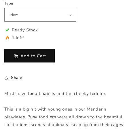
Type
Ready Stock
1 left!
Add to Cart
Share
Must-have for all babies and the cheeky toddler.
This is a big hit with young ones in our Mandarin
playdates. Busy toddlers were all drawn to the beautiful
illustrations, scenes of animals escaping from their cages