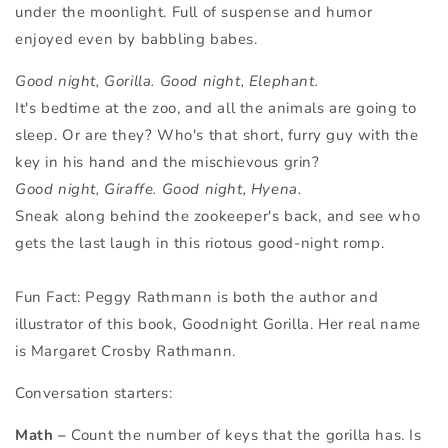
under the moonlight. Full of suspense and humor
enjoyed even by babbling babes.
Good night, Gorilla. Good night, Elephant.
It's bedtime at the zoo, and all the animals are going to
sleep. Or are they? Who's that short, furry guy with the
key in his hand and the mischievous grin?
Good night, Giraffe.
Good night, Hyena.
Sneak along behind the zookeeper's back, and see who
gets the last laugh in this riotous good-night romp.
Fun Fact: Peggy Rathmann is both the author and
illustrator of this book, Goodnight Gorilla. Her real name
is
Margaret Crosby Rathmann.
Conversation starters:
Math –
Count the number of keys that the gorilla has. Is