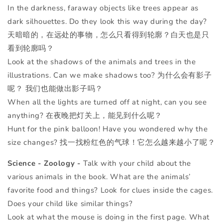
In the darkness, faraway objects like trees appear as
dark silhouettes. Do they look this way during the day?
天暗暗的，在远处的事物，怎么只看得到轮廓？白天也是只
看到轮廓吗？
Look at the shadows of the animals and trees in the
illustrations. Can we make shadows too? 为什么会有影子
呢？ 我们也能做出影子吗？
When all the lights are turned off at night, can you see
anything? 在夜晚把灯关上，能见到什么呢？
Hunt for the pink balloon! Have you wondered why the
size changes? 找一找粉红色的气球！它怎么越来越小了呢？
Science - Zoology -
Talk with your child about the
various animals in the book. What are the animals’
favorite food and things? Look for clues inside the cages.
Does your child like similar things?
Look at what the mouse is doing in the first page. What