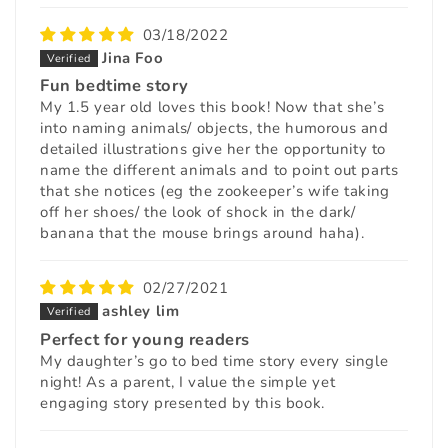
03/18/2022
Jina Foo
Fun bedtime story
My 1.5 year old loves this book! Now that she’s
into naming animals/ objects, the humorous and
detailed illustrations give her the opportunity to
name the different animals and to point out parts
that she notices (eg the zookeeper’s wife taking
off her shoes/ the look of shock in the dark/
banana that the mouse brings around haha).
02/27/2021
ashley lim
Perfect for young readers
My daughter’s go to bed time story every single
night! As a parent, I value the simple yet
engaging story presented by this book.