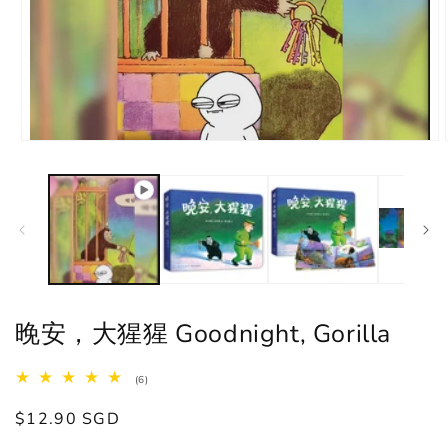
晚安，大猩猩 Goodnight, Gorilla
6
(6)
total
reviews
Regular
$12.90 SGD
price