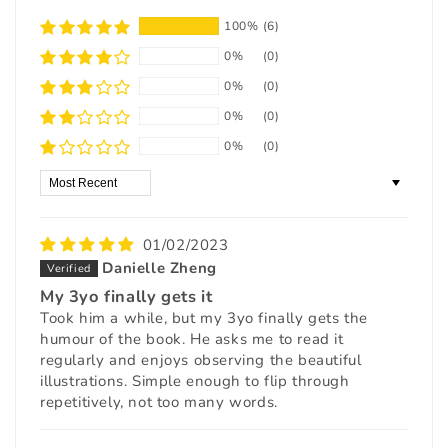
100%
(6)
0%
(0)
0%
(0)
0%
(0)
0%
(0)
Sort by
01/02/2023
Danielle Zheng
My 3yo finally gets it
Took him a while, but my 3yo finally gets the
humour of the book. He asks me to read it
regularly and enjoys observing the beautiful
illustrations. Simple enough to flip through
repetitively, not too many words.