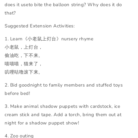
does it useto bite the balloon string? Why does it do
that?
Suggested Extension Activities:
1. Learn《小老鼠上灯台》
nursery rhyme
小老鼠，上灯台，
偷油吃，下不来。
喵喵喵，猫来了，
叽哩咕噜滚下来。
2. Bid goodnight to family members and stuffed toys
before bed!
3. Make animal shadow puppets with cardstock, ice
cream stick and tape. Add a torch, bring them out at
night for a shadow puppet show!
4. Zoo outing