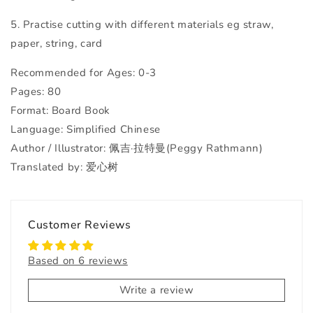
5. Practise cutting with different materials eg straw,
paper, string, card
Recommended for Ages: 0-3
Pages: 80
Format: Board Book
Language: Simplified Chinese
Author / Illustrator: 佩吉·拉特曼(Peggy Rathmann)
Translated by: 爱心树
Customer Reviews
Based on 6 reviews
Write a review