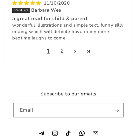
11/10/2020
Barbara Wee
a great read for child & parent
wonderful illustrations and simple text. funny silly
ending which will definite havd many more
bedtime laughs to come!
1
2
Subscribe to our emails
Email
Instagram
TikTok