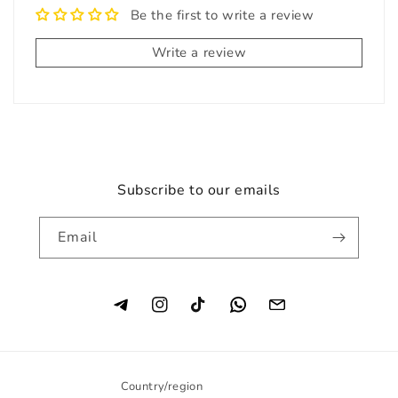
Be the first to write a review
Write a review
Subscribe to our emails
Email
Instagram
TikTok
Country/region