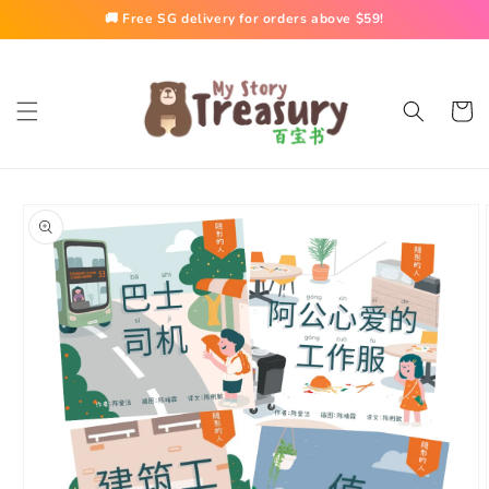
Skip to
🚚 Free SG delivery for orders above $59!
content
Cart
Skip to
product
information