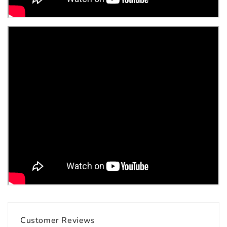
Customer Reviews