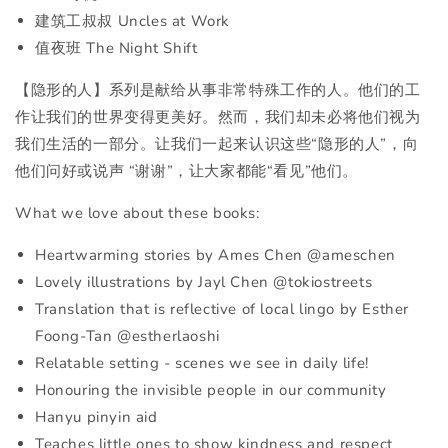
建筑工叔叔 Uncles at Work
值夜班 The Night Shift
【隐形的人】系列是献给从事非常特殊工作的人。他们的工
作让我们的世界变得更美好。然而，我们却未必将他们视为
我们生活的一部分。让我们一起来认识这些“隐形的人”，向
他们问好或说声 “谢谢”，让大家都能“看见”他们。
What we love about these books:
Heartwarming stories by Ames Chen @ameschen
Lovely illustrations by Jayl Chen @tokiostreets
Translation that is reflective of local lingo by Esther
Foong-Tan @estherlaoshi
Relatable setting - scenes we see in daily life!
Honouring the invisible people in our community
Hanyu pinyin aid
Teaches little ones to show kindness and respect