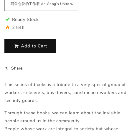
Ready Stock
2 left!
Add to Cart
Share
This series of books is a tribute to a very special group of
workers - cleaners, bus drivers, construction workers and
security guards.
Through these books, we can learn about the invisible
people around us in the community.
People whose work are integral to society but whose