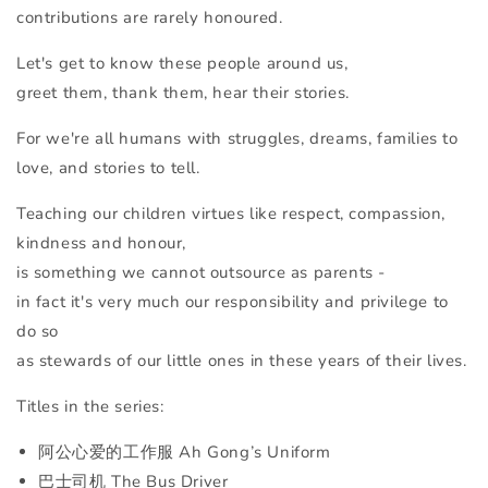
contributions are rarely honoured.
Let's get to know these people around us,
greet them, thank them, hear their stories.
For we're all humans with struggles, dreams, families to
love, and stories to tell.
Teaching our children virtues like respect, compassion,
kindness and honour,
is something we cannot outsource as parents -
in fact it's very much our responsibility and privilege to
do so
as stewards of our little ones in these years of their lives.
Titles in the series:
阿公心爱的工作服 Ah Gong’s Uniform
巴士司机 The Bus Driver