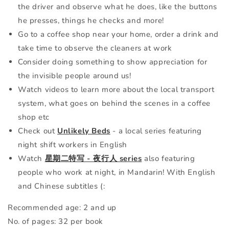
the driver and observe what he does, like the buttons
he presses, things he checks and more!
Go to a coffee shop near your home, order a drink and
take time to observe the cleaners at work
Consider doing something to show appreciation for
the invisible people around us!
Watch videos to learn more about the local transport
system, what goes on behind the scenes in a coffee
shop etc
Check out
Unlikely Beds
- a local series featuring
night shift workers in English
Watch
星期二特写 - 夜行人 series
also featuring
people who work at night, in Mandarin! With English
and Chinese subtitles (:
Recommended age: 2 and up
No. of pages: 32 per book