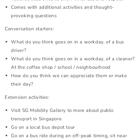
Comes with additional activities and thought-
provoking questions
Conversation starters:
What do you think goes on in a workday, of a bus
driver?
What do you think goes on in a workday, of a cleaner?
At the coffee shop / school / neighbourhood
How do you think we can appreciate them or make
their day?
Extension activities:
Visit SG Mobility Gallery to more about public
transport in Singapore
Go on a local bus depot tour
Go on a bus ride during an off-peak timing, sit near