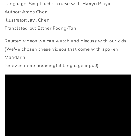
Language: Simplified Chinese with Hanyu Pinyin
Author: Ames Chen
Illustrator: Jayl Chen
Translated by: Esther Foong-Tan
Related videos we can watch and discuss with our kids
(We've chosen these videos that come with spoken
Mandarin
for even more meaningful language input!)