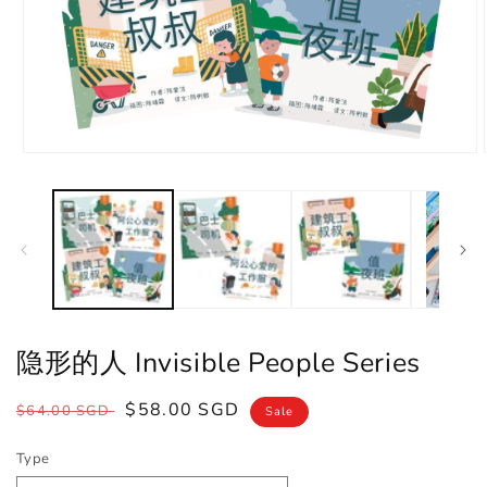
Open
media
1
in
modal
隐形的人 Invisible People Series
Regular
Sale
$58.00 SGD
$64.00 SGD
Sale
price
price
Type