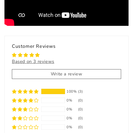
Customer Reviews
Based on 3 reviews
Write a review
100%
(3)
0%
(0)
0%
(0)
0%
(0)
0%
(0)