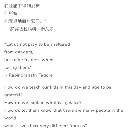
在险恶中得到庇护，
但祈祷
能无畏地面对它们。“
- 罗宾德拉纳特
· 泰戈尔
"Let us not pray to be sheltered
from dangers,
but to be fearless when
facing them."
- Rabindranath Tagore
How do we teach our kids in this day and age to be
grateful?
How do we explain what is injustice?
How do let them know that there are many people in the
world
whose lives look very different from us?