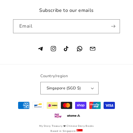
Subscribe to our emails
Email
Instagram
TikTok
Country/region
Singapore (SGD $)
Payment
methods
My Story Treasury
❤️ Chinese Story Books
Based in Singapore