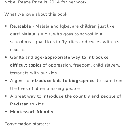
Nobel Peace Prize in 2014 for her work.
What we love about this book
Relatable
- Malala and Iqbal are children just like
ours! Malala is a girl who goes to school in a
schoolbus. Iqbal likes to fly kites and cycles with his
cousins.
Gentle and
age-appropriate way to introduce
difficult topics
of
oppression, freedom, child slavery,
terrorists with our kids
A gem to
introduce kids to biographies
, to learn from
the lives of other amazing people
A great way to
introduce the country and people of
Pakistan
to kids
Montessori-friendly
!
Conversation starters: