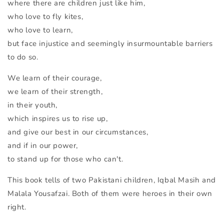
where there are children just like him,
who love to fly kites,
who love to learn,
but face injustice and seemingly insurmountable barriers
to do so.
We learn of their courage,
we learn of their strength,
in their youth,
which inspires us to rise up,
and give our best in our circumstances,
and if in our power,
to stand up for those who can't.
This book tells of two Pakistani children, Iqbal Masih and
Malala Yousafzai. Both of them were heroes in their own
right.