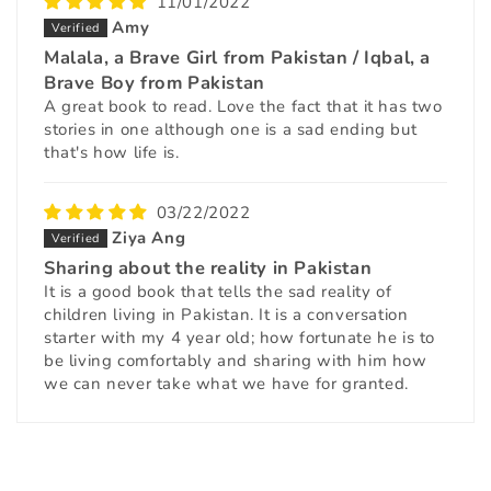
11/01/2022
Amy
Malala, a Brave Girl from Pakistan / Iqbal, a
Brave Boy from Pakistan
A great book to read. Love the fact that it has two
stories in one although one is a sad ending but
that's how life is.
03/22/2022
Ziya Ang
Sharing about the reality in Pakistan
It is a good book that tells the sad reality of
children living in Pakistan. It is a conversation
starter with my 4 year old; how fortunate he is to
be living comfortably and sharing with him how
we can never take what we have for granted.