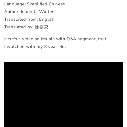
Language: Simplified Chinese
Author: Jeanette Winter
Translated from: English
Translated by: 徐德荣
Here's a video on Malala with Q&A segment, that
I watched with my 8 year old: