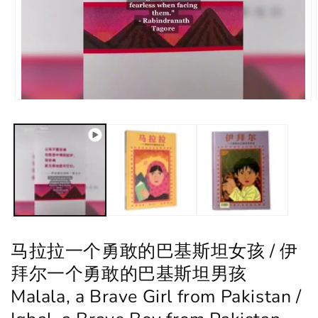
马拉拉一个勇敢的巴基斯坦女孩 / 伊
拜尔一个勇敢的巴基斯坦男孩
Malala, a Brave Girl from Pakistan /