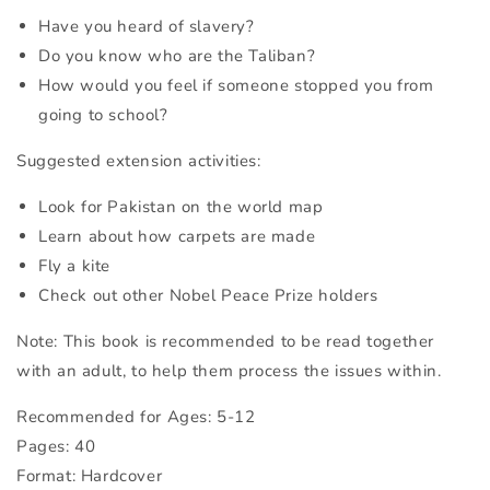
Have you heard of slavery?
Do you know who are the Taliban?
How would you feel if someone stopped you from
going to school?
Suggested extension activities:
Look for Pakistan on the world map
Learn about how carpets are made
Fly a kite
Check out other Nobel Peace Prize holders
Note: This book is recommended to be read together
with an adult, to help them process the issues within.
Recommended for Ages: 5-12
Pages: 40
Format: Hardcover