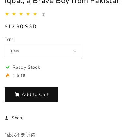
Iqbal, a Brave Boy from Pakistan
3
(3)
total
reviews
Regular
$12.90 SGD
price
Type
Ready Stock
1 left!
Add to Cart
Share
”让我不要祈祷