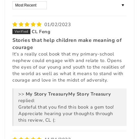
Sort by
01/02/2023
CL Feng
Stories that help children make meaning of
courage
It's a really cool book that my primary-school
nephew could engage with and relate to. Opens
the eyes of our young and youth to the realities of
the world as well as what it means to stand with
courage and love in the midst of adversity.
>>
My Story Treasury
replied:
Grateful that you find this book a gem too!
Appreciate hearing your thoughts through
this review, CL (: