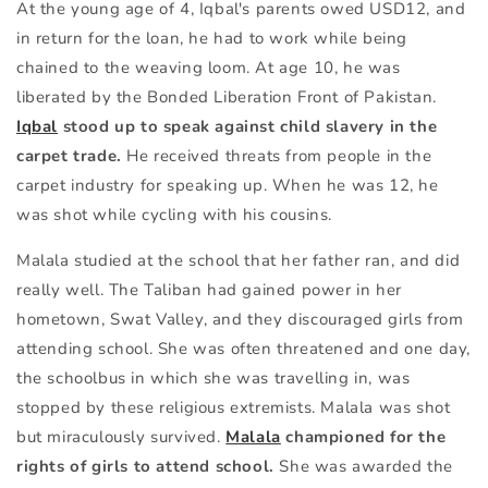
At the young age of 4, Iqbal's parents owed USD12, and
in return for the loan, he had to work while being
chained to the weaving loom. At age 10, he was
liberated by the Bonded Liberation Front of Pakistan.
Iqbal
stood up to speak against child slavery in the
carpet trade.
He received threats from people in the
carpet industry for speaking up. When he was 12, he
was shot while cycling with his cousins.
Malala studied at the school that her father ran, and did
really well. The Taliban had gained power in her
hometown, Swat Valley, and they discouraged girls from
attending school. She was often threatened and one day,
the schoolbus in which she was travelling in, was
stopped by these religious extremists. Malala was shot
but miraculously survived.
Malala
championed for the
rights of girls to attend school.
She was awarded the