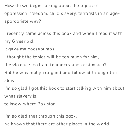
How do we begin talking about the topics of
oppression, freedom, child slavery, terrorists in an age-
appropriate way?
I recently came across this book and when I read it with
my 6 year old,
it gave me goosebumps.
I thought the topics will be too much for him,
the violence too hard to understand or stomach?
But he was really intrigued and followed through the
story.
I'm so glad I got this book to start talking with him about
what slavery is,
to know where Pakistan.
I'm so glad that through this book,
he knows that there are other places in the world