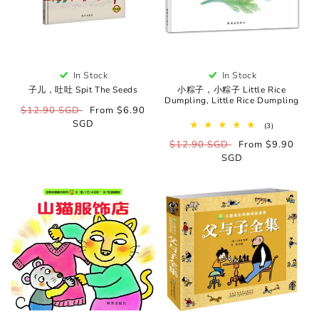
In Stock
In Stock
子儿，吐吐 Spit The Seeds
小粽子，小粽子 Little Rice
Dumpling, Little Rice Dumpling
Regular
$12.90 SGD
Sale
From $6.90
price
SGD
price
3
(3)
total
Regular
$12.90 SGD
Sale
From $9.90
reviews
price
SGD
price