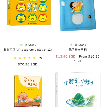
o
n
:
In Stock
In Stock
野猫军团 Wildcat Army (Set of 12)
我的神奇马桶
Regular
$13.90 SGD
Sale
From $10.90
7
(7)
price
SGD
price
total
Regular
$70.90 SGD
reviews
price