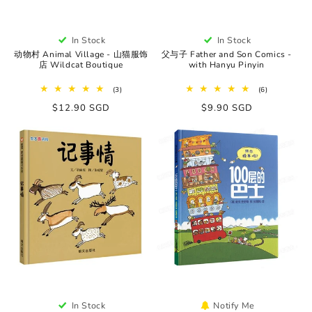
In Stock
In Stock
动物村 Animal Village - 山猫服饰
父与子 Father and Son Comics -
店 Wildcat Boutique
with Hanyu Pinyin
3
6
(3)
(6)
total
total
Regular
$12.90 SGD
Regular
$9.90 SGD
reviews
reviews
price
price
In Stock
Notify Me