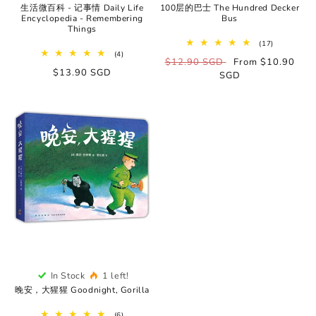
生活微百科 - 记事情 Daily Life
100层的巴士 The Hundred Decker
Encyclopedia - Remembering
Bus
Things
17
(17)
total
4
(4)
Regular
$12.90 SGD
Sale
From $10.90
reviews
total
Regular
$13.90 SGD
reviews
price
SGD
price
price
In Stock
1 left!
晚安，大猩猩 Goodnight, Gorilla
6
(6)