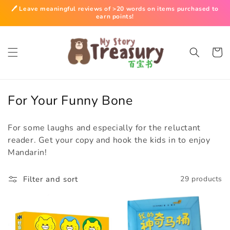
Skip to
🖊️ Leave meaningful reviews of >20 words on items purchased to
content
earn points!
Cart
C
For Your Funny Bone
o
For some laughs and especially for the reluctant
l
reader. Get your copy and hook the kids in to enjoy
l
Mandarin!
e
c
Filter and sort
29 products
t
i