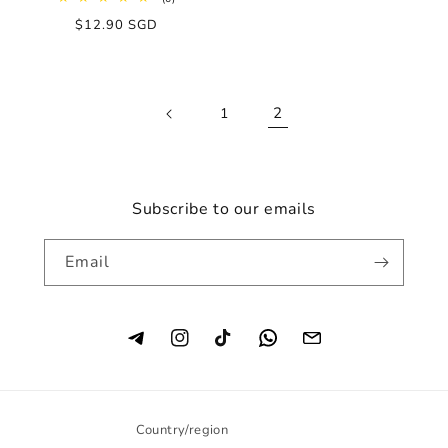
total
Regular
$12.90 SGD
reviews
price
2
1
Subscribe to our emails
Email
Instagram
TikTok
Country/region