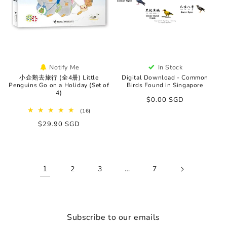
Notify Me
In Stock
小企鹅去旅行 (全4册) Little
Digital Download - Common
Penguins Go on a Holiday (Set of
Birds Found in Singapore
4)
Regular
$0.00 SGD
price
16
(16)
total
Regular
$29.90 SGD
reviews
price
1
…
2
3
7
Subscribe to our emails