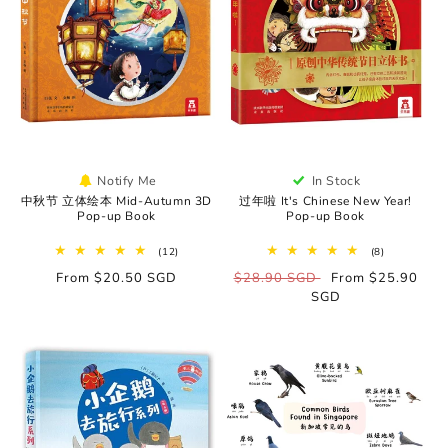
Notify Me
In Stock
中秋节 立体绘本 Mid-Autumn 3D
过年啦 It's Chinese New Year!
Pop-up Book
Pop-up Book
12
8
(12)
(8)
total
total
Regular
From $20.50 SGD
Regular
$28.90 SGD
Sale
From $25.90
reviews
reviews
price
price
SGD
price