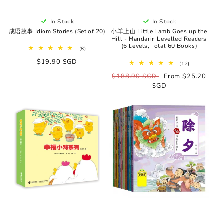
In Stock
In Stock
成语故事 Idiom Stories (Set of 20)
小羊上山 Little Lamb Goes up the
Hill - Mandarin Levelled Readers
(6 Levels, Total 60 Books)
8
(8)
total
Regular
$19.90 SGD
reviews
12
(12)
price
total
Regular
$188.90 SGD
Sale
From $25.20
reviews
price
SGD
price