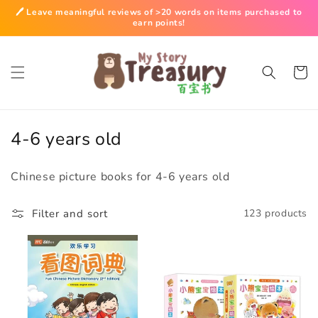
Skip to
🖊️ Leave meaningful reviews of >20 words on items purchased to
content
earn points!
Cart
C
4-6 years old
o
Chinese picture books for 4-6 years old
l
l
Filter and sort
123 products
e
c
t
i