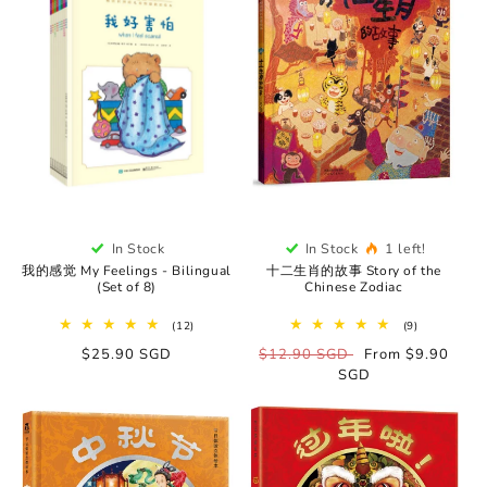
In Stock
In Stock
1 left!
我的感觉 My Feelings - Bilingual
十二生肖的故事 Story of the
(Set of 8)
Chinese Zodiac
12
9
(12)
(9)
total
total
Regular
$25.90 SGD
Regular
$12.90 SGD
Sale
From $9.90
reviews
reviews
price
price
SGD
price