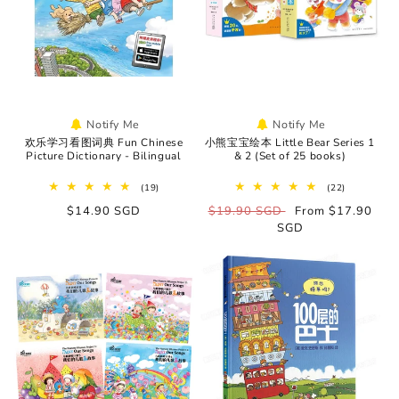
o
n
:
Notify Me
Notify Me
欢乐学习看图词典 Fun Chinese
小熊宝宝绘本 Little Bear Series 1
Picture Dictionary - Bilingual
& 2 (Set of 25 books)
19
22
(19)
(22)
total
total
Regular
$14.90 SGD
Regular
$19.90 SGD
Sale
From $17.90
reviews
reviews
price
price
SGD
price