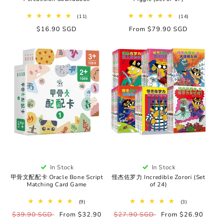
11
14
(11)
(14)
total
total
Regular
$16.90 SGD
Regular
From $79.90 SGD
reviews
reviews
price
price
In Stock
In Stock
甲骨文配配卡 Oracle Bone Script
怪杰佐罗力 Incredible Zorori (Set
Matching Card Game
of 24)
9
3
(9)
(3)
total
total
Regular
$39.90 SGD
Sale
From $32.90
Regular
$27.90 SGD
Sale
From $26.90
reviews
reviews