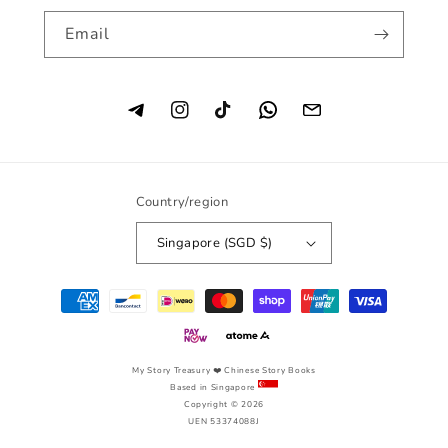
Email
Instagram
TikTok
Country/region
Singapore (SGD $)
Payment
methods
My Story Treasury
❤️ Chinese Story Books
Based in Singapore
Copyright © 2026
UEN 53374088J