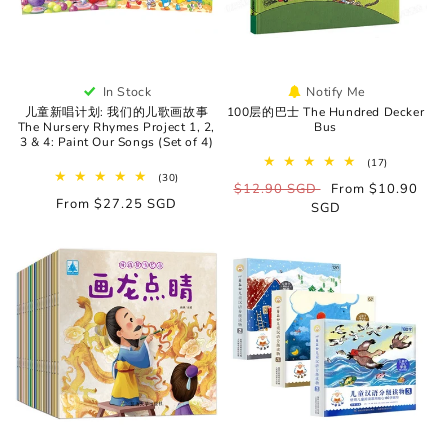
In Stock
Notify Me
儿童新唱计划: 我们的儿歌画故事
100层的巴士 The Hundred Decker
The Nursery Rhymes Project 1, 2,
Bus
3 & 4: Paint Our Songs (Set of 4)
17
(17)
total
30
(30)
Regular
$12.90 SGD
Sale
From $10.90
reviews
total
Regular
From $27.25 SGD
reviews
price
SGD
price
price