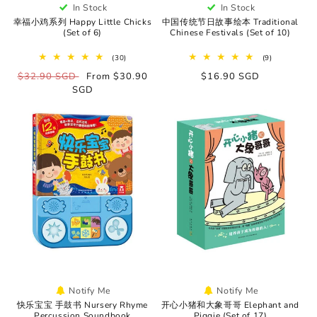
In Stock
In Stock
幸福小鸡系列 Happy Little Chicks
中国传统节日故事绘本 Traditional
(Set of 6)
Chinese Festivals (Set of 10)
30
9
(30)
(9)
total
total
Regular
$32.90 SGD
Sale
From $30.90
Regular
$16.90 SGD
reviews
reviews
price
SGD
price
price
Notify Me
Notify Me
快乐宝宝 手鼓书 Nursery Rhyme
开心小猪和大象哥哥 Elephant and
Percussion Soundbook
Piggie (Set of 17)