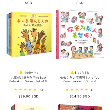
price
SGD
price
price
SGD
price
Notify Me
Notify Me
儿童好品德系列 The Best
你会为别人着想吗？Are You
Behaviour Series (Set of 8)
Considerate of Others?
6
5
(6)
(5)
total
total
Regular
$39.90 SGD
Regular
$14.90 SGD
reviews
reviews
price
price