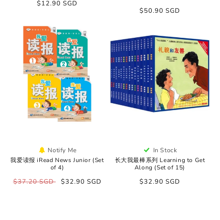
Regular
$12.90 SGD
Regular
$50.90 SGD
price
price
Notify Me
In Stock
我爱读报 iRead News Junior (Set
长大我最棒系列 Learning to Get
of 4)
Along (Set of 15)
Regular
$37.20 SGD
Sale
$32.90 SGD
Regular
$32.90 SGD
price
price
price