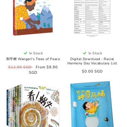
o
n
:
In Stock
In Stock
和平树 Wangari's Trees of Peace
Digital Download - Racial
Harmony Day Vocabulary List
Regular
$12.90 SGD
Sale
From $9.90
Regular
$0.00 SGD
price
SGD
price
price