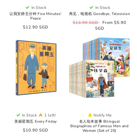
In Stock
In Stock
让我安静五分钟 Five Minutes'
再见，电视机 Goodbye, Television
Peace
Regular
$13.90 SGD
Sale
From $5.90
Regular
$12.90 SGD
price
SGD
price
price
In Stock
1 left!
Notify Me
美丽星期五 Every Friday
名人绘本故事 Bilingual
Biographies of Famous Men and
Regular
$10.90 SGD
Women (Set of 20)
price