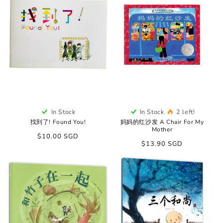
In Stock
In Stock
2 left!
找到了! Found You!
妈妈的红沙发 A Chair For My
Mother
Regular
$10.00 SGD
Regular
$13.90 SGD
price
price