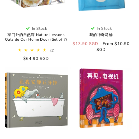
In Stock
In Stock
家门外的自然课 Nature Lessons
我的神奇马桶
Outside Our Home Door (Set of 7)
Regular
$13.90 SGD
Sale
From $10.90
price
SGD
price
1
(1)
total
Regular
$64.90 SGD
reviews
price