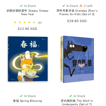
In Stock
In Stock
2 left!
好困好困的新年 Sleepy, Sleepy
周爷爷童诗选 Grandpa Zhou's
New Year
Poems for Kids (Set of 3)
Regular
$28.80 SGD
1
(1)
price
total
Regular
$12.90 SGD
reviews
price
In Stock
In Stock
春福 Spring Blessing
穿内裤的狼 The Wolf in
Underpants (Set of 7)