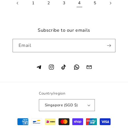
4
1
2
3
5
Subscribe to our emails
Email
Instagram
TikTok
Country/region
Singapore (SGD $)
Payment
methods