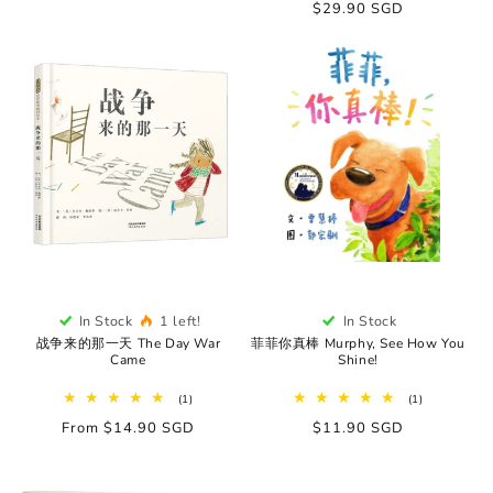
Regular
$29.90 SGD
price
In Stock
1 left!
In Stock
战争来的那一天 The Day War
菲菲你真棒 Murphy, See How You
Came
Shine!
1
1
(1)
(1)
total
total
Regular
From $14.90 SGD
Regular
$11.90 SGD
reviews
reviews
price
price