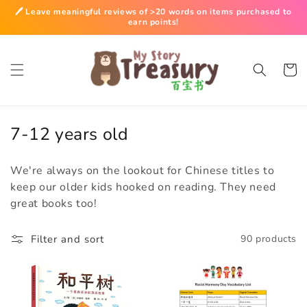
Skip to
🖊️ Leave meaningful reviews of >20 words on items purchased to
content
earn points!
Cart
C
7-12 years old
o
We're always on the lookout for Chinese titles to
l
keep our older kids hooked on reading. They need
l
great books too!
e
c
Filter and sort
90 products
t
i