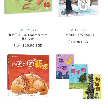
In Stock
In Stock
和竹子在一起 Together with
三个和尚 Three Monks
Bamboo
Regular
$10.90 SGD
Regular
From $10.90 SGD
price
price